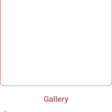
Gallery