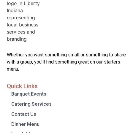
Whether you want something small or something to share
with a group, you’ll find something great on our starters
menu.
Quick Links
Banquet Events
Catering Services
Contact Us
Dinner Menu