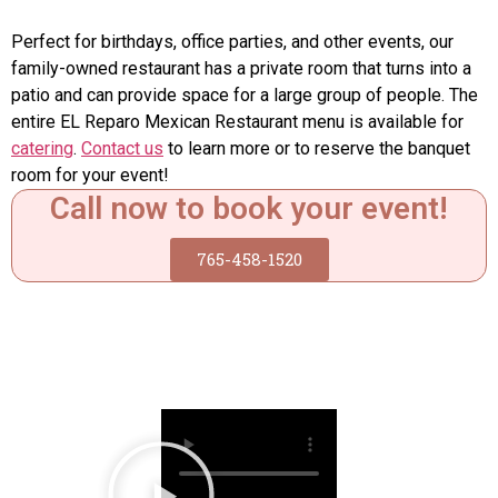
Perfect for birthdays, office parties, and other events, our
family-owned restaurant has a private room that turns into a
patio and can provide space for a large group of people. The
entire EL Reparo Mexican Restaurant menu is available for
catering
.
Contact us
to learn more or to reserve the banquet
room for your event!
Call now to book your event!
765-458-1520