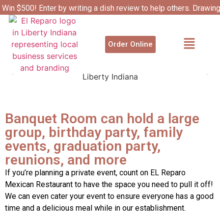
Win $500! Enter by writing a dish review to help others. Drawin
4/1.
Order Online
Banquet Room can hold a large
group, birthday party, family
events, graduation party,
reunions, and more
If you’re planning a private event, count on EL Reparo
Mexican Restaurant to have the space you need to pull it off!
We can even cater your event to ensure everyone has a good
time and a delicious meal while in our establishment.