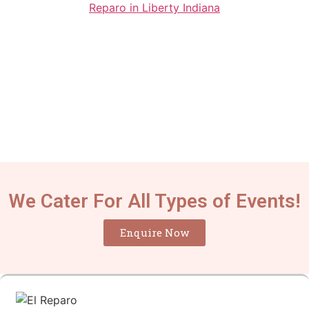
We Cater For All Types of Events!
Enquire Now