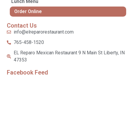
Lunch Menu
Order Online
Contact Us
info@elreparorestaurant.com
765-458-1520
EL Reparo Mexican Restaurant 9 N Main St Liberty, IN
47353
Facebook Feed