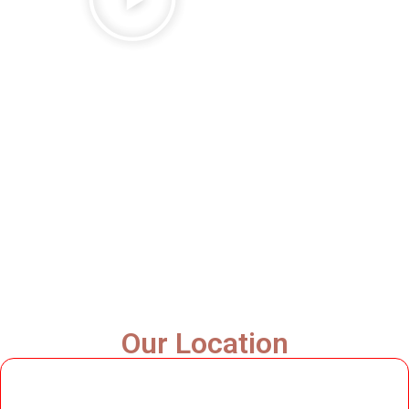
Our Location