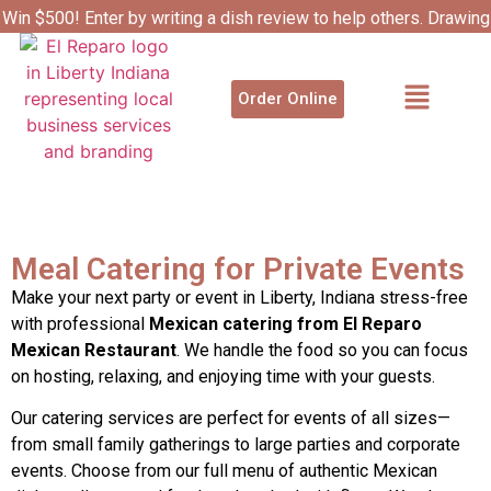
Win $500! Enter by writing a dish review to help others. Drawing
4/1.
Catering Services
Order Online
Meal Catering for Private Events
Make your next party or event in Liberty, Indiana stress-free
with professional
Mexican catering from El Reparo
Mexican Restaurant
. We handle the food so you can focus
on hosting, relaxing, and enjoying time with your guests.
Our catering services are perfect for events of all sizes—
from small family gatherings to large parties and corporate
events. Choose from our full menu of authentic Mexican