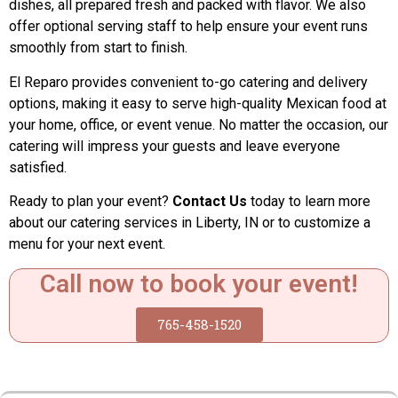
dishes, all prepared fresh and packed with flavor. We also
offer optional serving staff to help ensure your event runs
smoothly from start to finish.
El Reparo provides convenient to-go catering and delivery
options, making it easy to serve high-quality Mexican food at
your home, office, or event venue. No matter the occasion, our
catering will impress your guests and leave everyone
satisfied.
Ready to plan your event?
Contact Us
today to learn more
about our catering services in Liberty, IN or to customize a
menu for your next event.
Call now to book your event!
765-458-1520