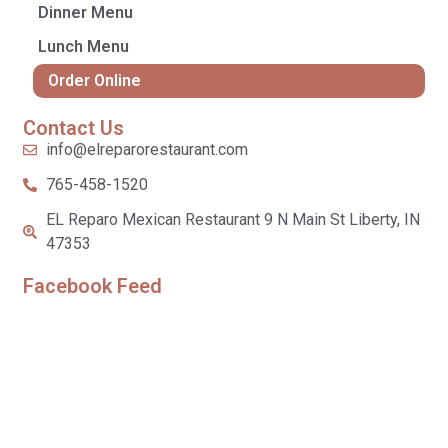
Dinner Menu
Lunch Menu
Order Online
Contact Us
info@elreparorestaurant.com
765-458-1520
EL Reparo Mexican Restaurant 9 N Main St Liberty, IN
47353
Facebook Feed