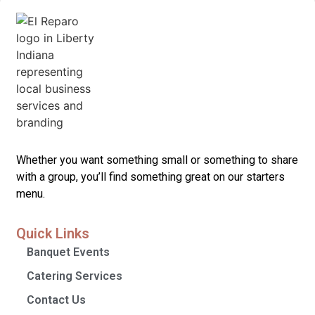
Whether you want something small or something to share
with a group, you’ll find something great on our starters
menu.
Quick Links
Banquet Events
Catering Services
Contact Us